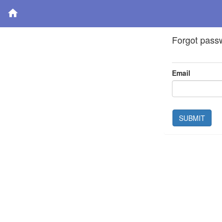
Forgot pass
Email
SUBMIT